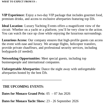
W
HAT
TO
EXPECT
FROM
US
:
VIP Experience:
Enjoy a two-day VIP package that includes gourmet food,
premium drinks, and access to exclusive afterparties featuring top DJs.
Ideal Location:
Luxury Yachting Events offers a magnificent view of the
circuit. Whether on a yacht or a platform, you’ll be very close to the action.
You can watch the race up close while enjoying the luxurious surroundings.
Luxurious Access:
Our company ensures that high-profile guests can access
the event with ease and luxury. We arrange flights, helicopter transfers,
provide private chauffeurs, and professional security services, including
bodyguards (if needed).
Networking Opportunities:
Meet special guests, including top
businesspeople and international companies.
Unforgettable Afterparties:
Dance the night away with unforgettable
afterparties hosted by the best DJs.
---------------------------------------------------
THE UPCOMING EVENTS:
Dates for Monaco Grand Prix:
05 – 07 Jun 2026
Dates for Monaco Yacht Show:
23 - 26 September 2026