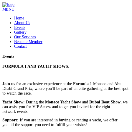
MENU
Home
About Us
Events
Gallery
Our Services
Become Member
Contact
Events
F
ORMULA 1
AND YACHT SHOWS:
Join us
for an exclusive experience at the
Formula 1
Monaco and Abu
Dhabi Grand Prix, where you'll be part of an elite gathering at the best spot
to watch the race.
Yacht Show:
During the
Monaco Yacht Show
and
Dubai Boat Show
, we
can assist you for VIP Access and to get you invited for the right
network events.
Support:
If you are interested in buying or renting a yacht, we offer
you all the support you need to fulfill your wishes!