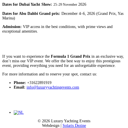
Dates for Dubai Yacht Show:
2026
25–29 November
Dates for Abu Dahbi Grand prix:
December 4–6, 2026 (Grand Prix, Yas
Marina)
Admission:
VIP access in the best conditions, with prime views and
exceptional amenities.
If you want to experience the
Formula 1
Grand Prix
in an exclusive way,
don’t miss our VIP event. We offer the best way to enjoy this prestigious
event, providing everything you need for an unforgettable experience.
For more information and to reserve your spot, contact us:
Phone:
+31622891919
Email:
info@luxuryyachtingevents.com
© 2026 Luxury Yachting Events
Webdesign |
Solaris Dezine